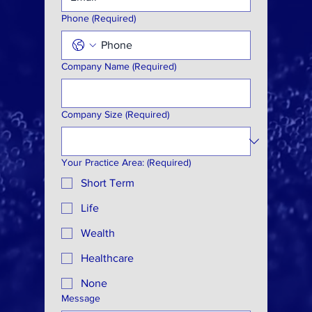
Phone
(Required)
Company Name
(Required)
Company Size
(Required)
Your Practice Area:
(Required)
Short Term
Life
Wealth
Healthcare
None
Message