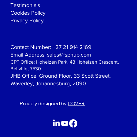
Testimonials
Cookies Policy
Privacy Policy
Contact Number:
+27 21 914 2169
Email Address:
sales@fsphub.com
CPT Office:
Hoheizen Park, 43 Hoheizen Crescent,
Bellville, 7530
JHB Office
: Ground Floor, 33 Scott Street,
Waverley, Johannesburg, 2090
Proudly designed by
COVER