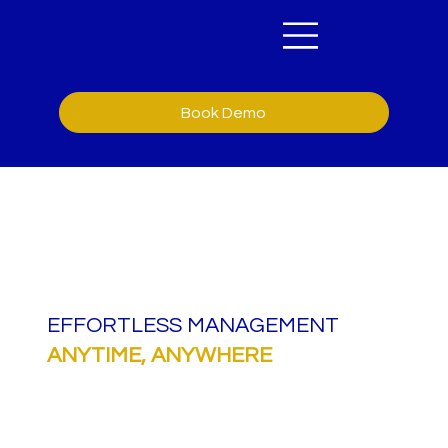
Book Demo
EFFORTLESS MANAGEMENT
ANYTIME,
ANYWHERE
Formulate allows you to securely manage
documents, automate e-signatures, and ensure
compliance, all in one central system. Integrate