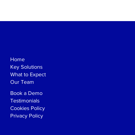
Home
Key Solutions
What to Expect
Our Team
Book a Demo
Testimonials
Cookies Policy
Privacy Policy