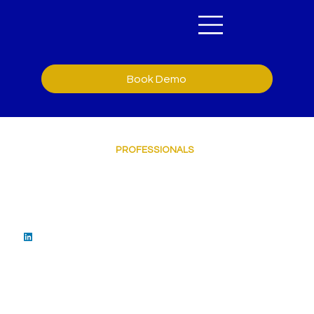
Book Demo
OUR TEAM OF
PROFESSIONALS
Sean Barrett
Chief Executive Officer