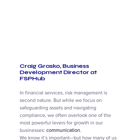
Craig Grasko, Business 
Development Director at 
FSPHub
In financial services, risk management is 
second nature. But while we focus on 
safeguarding assets and navigating 
compliance, we often overlook one of the 
most powerful levers for growth in our 
businesses: 
communication
. 
We know it’s important—but how many of us 