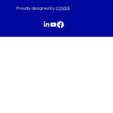
Proudly designed by
COVER