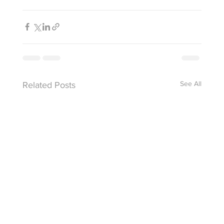
See All
Related Posts