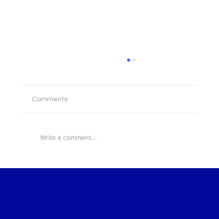
Comments
Write a comment...
Broker AI now in FSPHub: intelligent tools,
built on intelligent operations