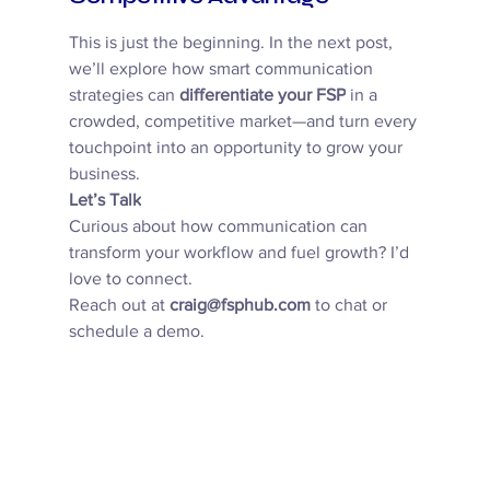
This is just the beginning. In the next post, 
we’ll explore how smart communication 
strategies can 
differentiate your FSP
 in a 
crowded, competitive market—and turn every 
touchpoint into an opportunity to grow your 
business. 
Let’s Talk
Curious about how communication can 
transform your workflow and fuel growth? I’d 
love to connect. 
Reach out at 
craig@fsphub.com
 to chat or 
schedule a demo. 