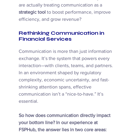
are actually treating communication as a 
strategic tool
 to boost performance, improve 
efficiency, and grow revenue?
Rethinking Communication in 
Financial Services
Communication is more than just information 
exchange. It’s the system that powers every 
interaction—with clients, teams, and partners. 
In an environment shaped by regulatory 
complexity, economic uncertainty, and fast-
shrinking attention spans, effective 
communication isn’t a “nice-to-have.” It’s 
essential. 
So how does communication directly impact 
your bottom line? In our experience at 
FSPHub, the answer lies in two core areas: 