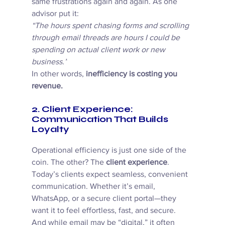
same frustrations again and again. As one 
advisor put it: 
“The hours spent chasing forms and scrolling 
through email threads are hours I could be 
spending on actual client work or new 
business.”
In other words, 
inefficiency is costing you 
revenue.
2. Client Experience: 
Communication That Builds 
Loyalty
Operational efficiency is just one side of the 
coin. The other? The 
client experience
. 
Today’s clients expect seamless, convenient 
communication. Whether it’s email, 
WhatsApp, or a secure client portal—they 
want it to feel effortless, fast, and secure. 
And while email may be “digital,” it often 