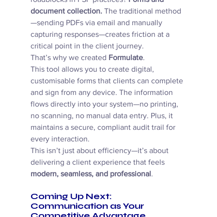
document collection.
 The traditional method
—sending PDFs via email and manually 
capturing responses—creates friction at a 
critical point in the client journey. 
That’s why we created 
Formulate
. 
This tool allows you to create digital, 
customisable forms that clients can complete 
and sign from any device. The information 
flows directly into your system—no printing, 
no scanning, no manual data entry. Plus, it 
maintains a secure, compliant audit trail for 
every interaction. 
This isn’t just about efficiency—it’s about 
delivering a client experience that feels 
modern, seamless, and professional
. 
Coming Up Next: 
Communication as Your 
Competitive Advantage