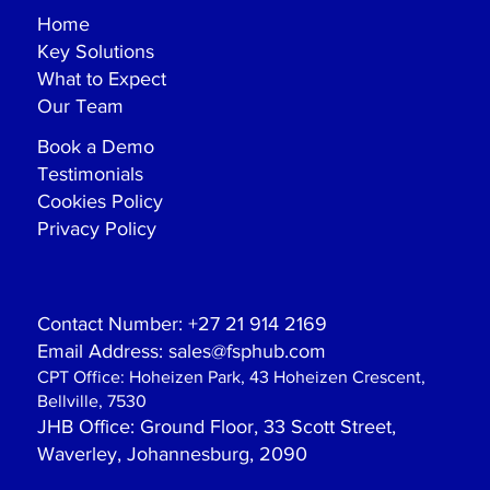
Home
Key Solutions
What to Expect
Our Team
Book a Demo
Testimonials
Cookies Policy
Privacy Policy
Contact Number:
+27 21 914 2169
Email Address:
sales@fsphub.com
CPT Office:
Hoheizen Park, 43 Hoheizen Crescent,
Bellville, 7530
JHB Office
: Ground Floor, 33 Scott Street,
Waverley, Johannesburg, 2090