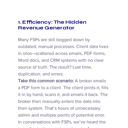
1. Efficiency: The Hidden 
Revenue Generator
Many FSPs are still bogged down by 
outdated, manual processes. Client data lives 
in silos—scattered across emails, PDF forms, 
Word docs, and CRM systems with no clear 
source of truth. The result? Lost time, 
duplication, and errors. 
Take this common scenario:
 A broker emails 
a PDF form to a client. The client prints it, fills 
it in by hand, scans it, and emails it back. The 
broker then manually enters the data into 
their system. That’s hours of unnecessary 
admin and multiple points of potential error. 
In conversations with FSPs, we’ve heard the 