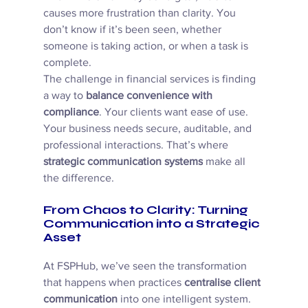
causes more frustration than clarity. You 
don’t know if it’s been seen, whether 
someone is taking action, or when a task is 
complete. 
The challenge in financial services is finding 
a way to 
balance convenience with 
compliance
. Your clients want ease of use. 
Your business needs secure, auditable, and 
professional interactions. That’s where 
strategic communication systems
 make all 
the difference. 
From Chaos to Clarity: Turning 
Communication into a Strategic 
Asset
At FSPHub, we’ve seen the transformation 
that happens when practices 
centralise client 
communication
 into one intelligent system. 