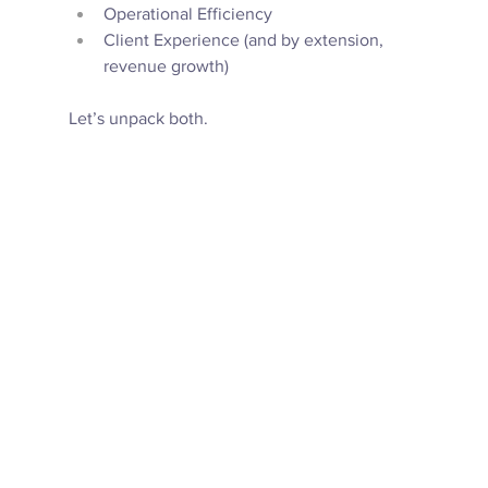
Operational Efficiency
Client Experience (and by extension, 
revenue growth) 
Let’s unpack both. 