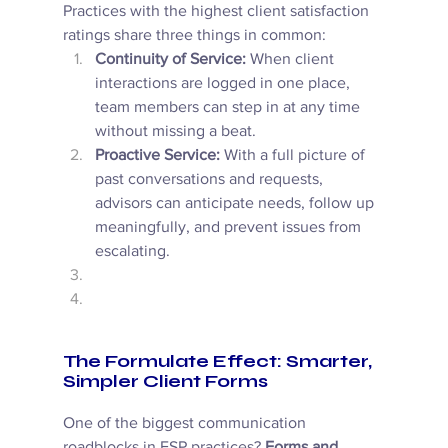
Practices with the highest client satisfaction 
ratings share three things in common: 
Continuity of Service:
 When client 
interactions are logged in one place, 
team members can step in at any time 
without missing a beat. 
Proactive Service:
 With a full picture of 
past conversations and requests, 
advisors can anticipate needs, follow up 
meaningfully, and prevent issues from 
escalating. 
The Formulate Effect: Smarter, 
Simpler Client Forms
One of the biggest communication 
roadblocks in FSP practices? 
Forms and 